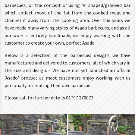
barbecues, or the concept of using ‘V’ shaped/grooved bar
which collect most of the fat from the cooked meat and
channel it away from the cooking area. Over the years we
have made many varying styles of Asado barbecues, and as all
our work is entirely handmade, we enjoy working with the
customer to create your own, perfect Asado.
Below is a selection of the barbecues designs we have
manufactured and delivered to customers, all of which vary in
the size and design. - We have not yet launched an official
'Asado' product as most customers enjoy working with us
personally in creating their own barbecue.
Please call for further details 01797 270073