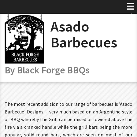
Select Language
▼
Asado
Home
About
Barbecues
Products
Prices
By Black Forge BBQs
Artwork
Contact
The most recent addition to our range of barbecues is 'Asado
Barbecue' Designs, - very much based on an Argentine style
of BBQ whereby the Grill can be raised or lowered above the
fire via a cranked handle while the grill bars being the more
popular, solid round bars, which are seen on most of our