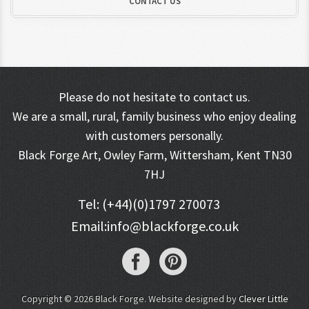
CONTACT US
Please do not hesitate to contact us.
We are a small, rural, family business who enjoy dealing
with customers personally.
Black Forge Art, Owley Farm, Wittersham, Kent TN30
7HJ
Tel: (+44)(0)1797 270073
Email:
info@blackforge.co.uk
Copyright © 2026 Black Forge. Website designed by
Clever Little