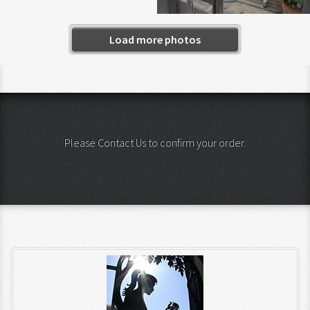
Load more photos
Please Contact Us to confirm your order.