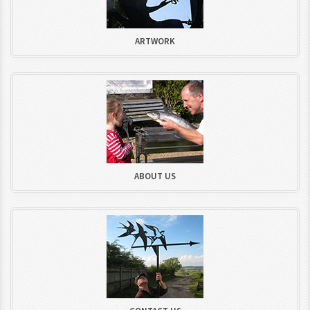
ARTWORK
ABOUT US